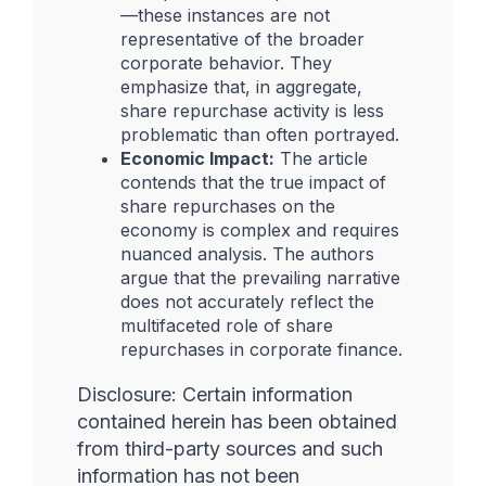
—these instances are not
representative of the broader
corporate behavior. They
emphasize that, in aggregate,
share repurchase activity is less
problematic than often portrayed.
Economic Impact:
The article
contends that the true impact of
share repurchases on the
economy is complex and requires
nuanced analysis. The authors
argue that the prevailing narrative
does not accurately reflect the
multifaceted role of share
repurchases in corporate finance.
Disclosure: Certain information
contained herein has been obtained
from third-party sources and such
information has not been