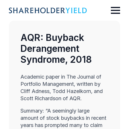
AQR: Buyback
Derangement
Syndrome, 2018
Academic paper in The Journal of
Portfolio Management, written by
Cliff Adness, Todd Hazelkorn, and
Scott Richardson of AQR.
Summary: “A seemingly large
amount of stock buybacks in recent
years has prompted many to claim