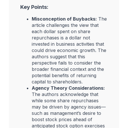
Key Points:
Misconception of Buybacks:
The
article challenges the view that
each dollar spent on share
repurchases is a dollar not
invested in business activities that
could drive economic growth. The
authors suggest that this
perspective fails to consider the
broader financial context and the
potential benefits of returning
capital to shareholders.
Agency Theory Considerations:
The authors acknowledge that
while some share repurchases
may be driven by agency issues—
such as management’s desire to
boost stock prices ahead of
anticipated stock option exercises