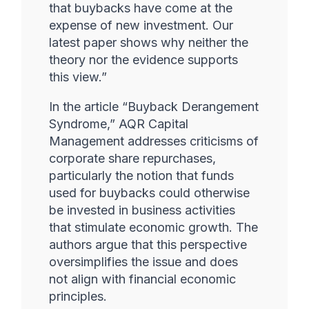
that buybacks have come at the
expense of new investment. Our
latest paper shows why neither the
theory nor the evidence supports
this view.”
In the article “Buyback Derangement
Syndrome,” AQR Capital
Management addresses criticisms of
corporate share repurchases,
particularly the notion that funds
used for buybacks could otherwise
be invested in business activities
that stimulate economic growth. The
authors argue that this perspective
oversimplifies the issue and does
not align with financial economic
principles.