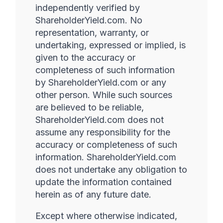
independently verified by
ShareholderYield.com. No
representation, warranty, or
undertaking, expressed or implied, is
given to the accuracy or
completeness of such information
by ShareholderYield.com or any
other person. While such sources
are believed to be reliable,
ShareholderYield.com does not
assume any responsibility for the
accuracy or completeness of such
information. ShareholderYield.com
does not undertake any obligation to
update the information contained
herein as of any future date.
Except where otherwise indicated,